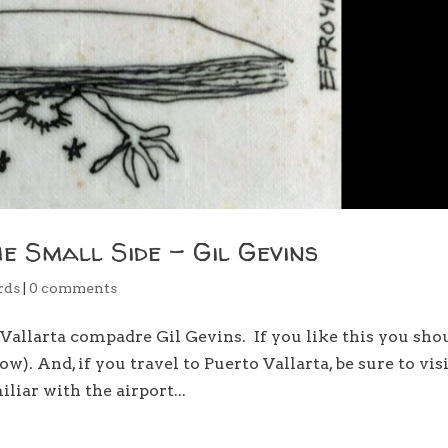
he Small Side – Gil Gevins
rds
|
0 comments
allarta compadre Gil Gevins. If you like this you sho
w). And, if you travel to Puerto Vallarta, be sure to vis
liar with the airport...