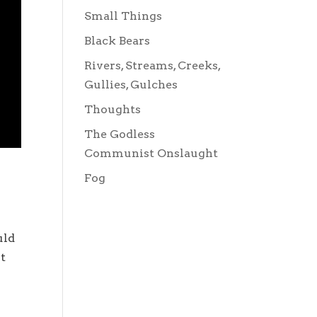
Small Things
Black Bears
Rivers, Streams, Creeks,
Gullies, Gulches
Thoughts
The Godless
Communist Onslaught
Fog
uld
it