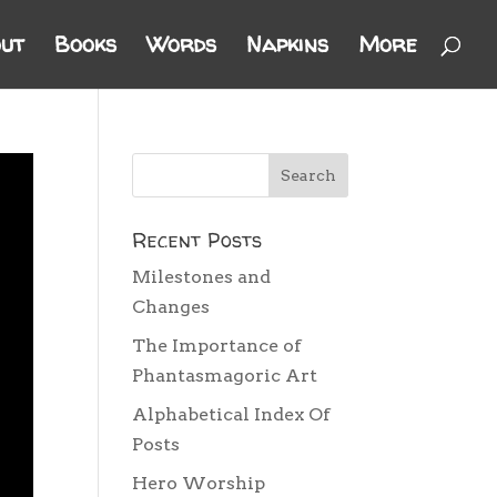
ut
Books
Words
Napkins
More
Recent Posts
Milestones and
Changes
The Importance of
Phantasmagoric Art
Alphabetical Index Of
Posts
Hero Worship