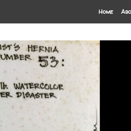
Home
Abo