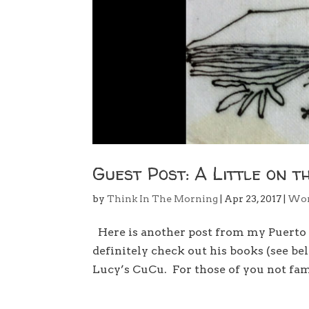
Guest Post: A Little on t
by
Think In The Morning
|
Apr 23, 2017
|
Wo
Here is another post from my Puerto V
definitely check out his books (see belo
Lucy’s CuCu. For those of you not fami