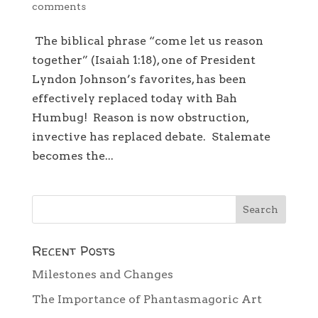
comments
The biblical phrase “come let us reason
together” (Isaiah 1:18), one of President
Lyndon Johnson’s favorites, has been
effectively replaced today with Bah
Humbug! Reason is now obstruction,
invective has replaced debate. Stalemate
becomes the...
Recent Posts
Milestones and Changes
The Importance of Phantasmagoric Art