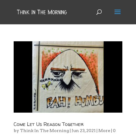
Come Let Us Reason Together
by
Think In The Morning
|
Jun 23, 2021
|
More
|
0