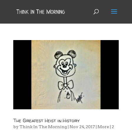
The Greatest Heist in History
by
Think In The Morning
|
Nov 24, 2017
|
More
|
2