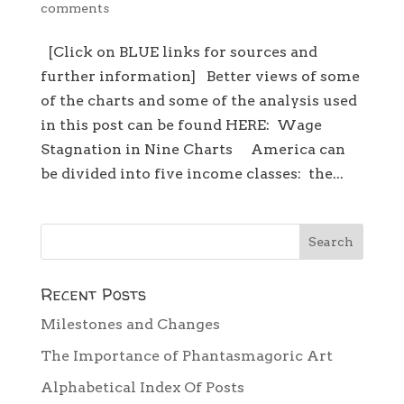
comments
[Click on BLUE links for sources and
further information] Better views of some
of the charts and some of the analysis used
in this post can be found HERE: Wage
Stagnation in Nine Charts America can
be divided into five income classes: the...
Recent Posts
Milestones and Changes
The Importance of Phantasmagoric Art
Alphabetical Index Of Posts