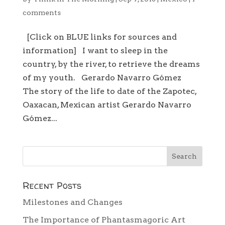
comments
[Click on BLUE links for sources and
information] I want to sleep in the
country, by the river, to retrieve the dreams
of my youth. Gerardo Navarro Gómez
The story of the life to date of the Zapotec,
Oaxacan, Mexican artist Gerardo Navarro
Gómez...
Recent Posts
Milestones and Changes
The Importance of Phantasmagoric Art