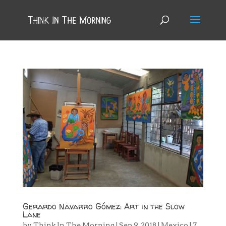
Gerardo Navarro Gómez: Art in the Slow
Lane
by
Think In The Morning
|
Sep 9, 2018
|
Mexico
|
7