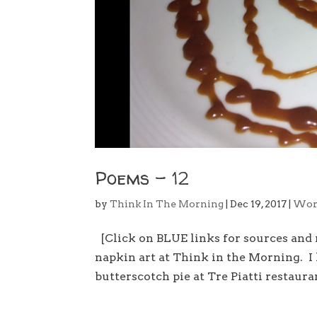
Poems – 12
by
Think In The Morning
|
Dec 19, 2017
|
Wor
[Click on BLUE links for sources and
napkin art at Think in the Morning. I
butterscotch pie at Tre Piatti restauran