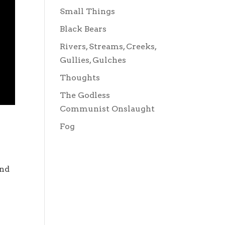
Small Things
Black Bears
Rivers, Streams, Creeks,
Gullies, Gulches
Thoughts
The Godless
Communist Onslaught
Fog
and