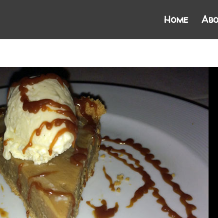
Home
Abo