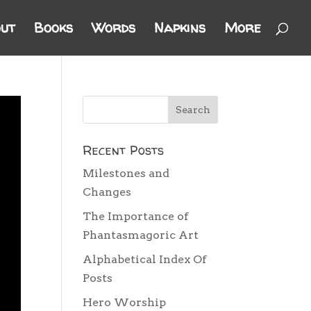
ut
Books
Words
Napkins
More
Recent Posts
Milestones and
Changes
The Importance of
Phantasmagoric Art
Alphabetical Index Of
Posts
Hero Worship