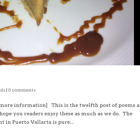
ds
|
0 comments
 more information] This is the twelfth post of poems 
 hope you readers enjoy these as much as we do. The
t in Puerto Vallarta is pure...