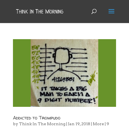
Addicted to Trompudo
by
Think In The Morning
|
Jan 19, 2018
|
More
|
9