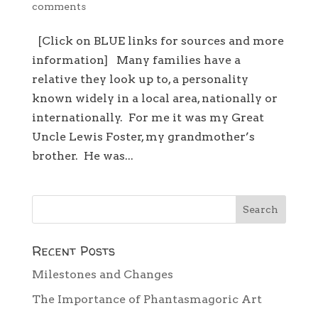
comments
[Click on BLUE links for sources and more
information] Many families have a
relative they look up to, a personality
known widely in a local area, nationally or
internationally. For me it was my Great
Uncle Lewis Foster, my grandmother’s
brother. He was...
Recent Posts
Milestones and Changes
The Importance of Phantasmagoric Art