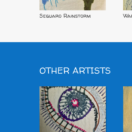
Seguaro Rainstorm
War
OTHER ARTISTS