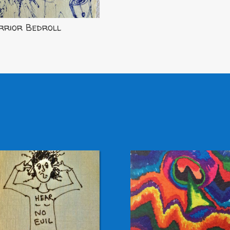
rior Bedroll