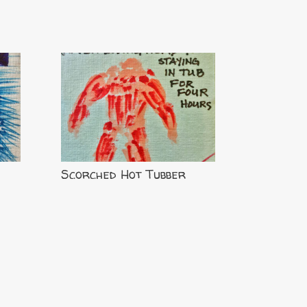
Scorched Hot Tubber