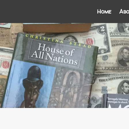
Home
Abo