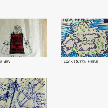
asher
Flock Outta Here