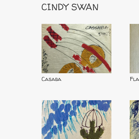
CINDY SWAN
Casaba
Fl