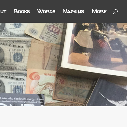
ut
Books
Words
Napkins
More