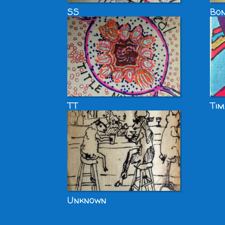
SS
Bon
TT
Tim
Unknown