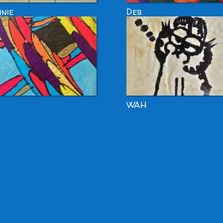
nie
Deb
WAH