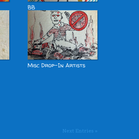
BB
Misc Drop-In Artists
Next Entries »