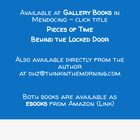
Available at
Gallery Books
in
Mendocino - click title
Pieces of Time
Behind the Locked Door
Also available directly from the
author
at
dhj@thinkinthemorning.com
Both books are available as
ebooks
from
Amazon (Link)