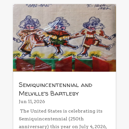
Semiquincentennial and
Melville’s Bartleby
Jun 11, 2026
The United States is celebrating its
Semiquincentennial (250th
anniversary) this year on July 4, 2026,