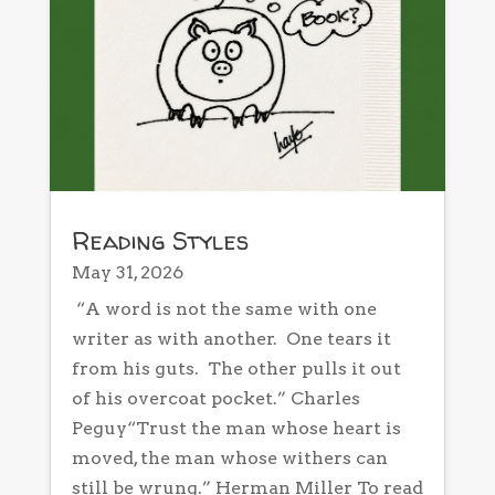
Reading Styles
May 31, 2026
“A word is not the same with one
writer as with another. One tears it
from his guts. The other pulls it out
of his overcoat pocket.” Charles
Peguy“Trust the man whose heart is
moved, the man whose withers can
still be wrung.” Herman Miller To read