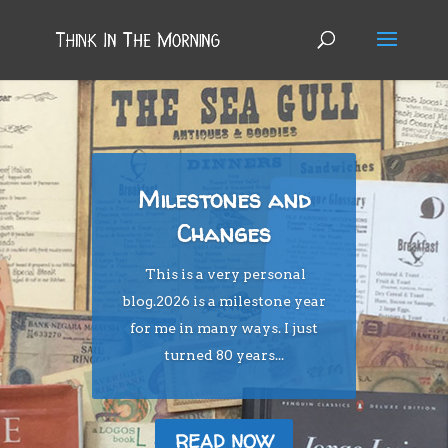
Milestones and
Changes
This is a very personal
blog.2026 is a milestone year
for me in many ways. I just
turned 80 years...
READ NOW