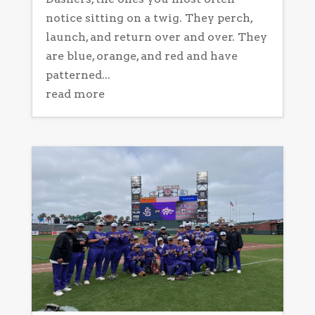
notice sitting on a twig. They perch,
launch, and return over and over. They
are blue, orange, and red and have
patterned...
read more