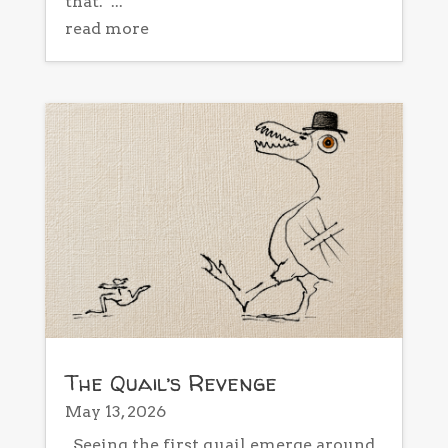
that. ...
read more
The Quail’s Revenge
May 13, 2026
Seeing the first quail emerge around