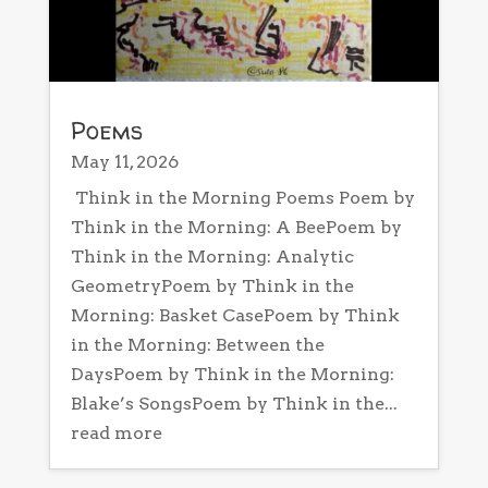
Poems
May 11, 2026
Think in the Morning Poems Poem by
Think in the Morning: A BeePoem by
Think in the Morning: Analytic
GeometryPoem by Think in the
Morning: Basket CasePoem by Think
in the Morning: Between the
DaysPoem by Think in the Morning:
Blake’s SongsPoem by Think in the...
read more