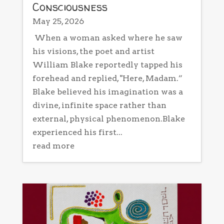
Consciousness
May 25, 2026
When a woman asked where he saw
his visions, the poet and artist
William Blake reportedly tapped his
forehead and replied, "Here, Madam.”
Blake believed his imagination was a
divine, infinite space rather than
external, physical phenomenon.Blake
experienced his first...
read more