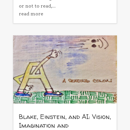
or not to read,...
read more
Blake, Einstein, and AI: Vision,
Imagination and