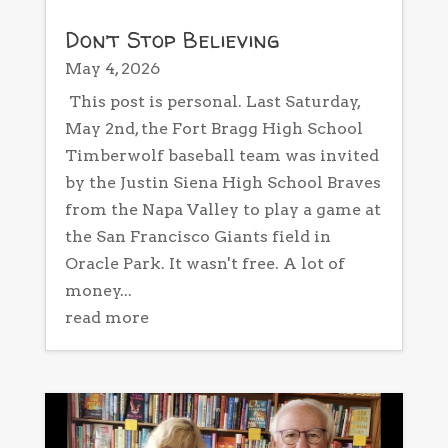
Don’t Stop Believing
May 4, 2026
This post is personal. Last Saturday,
May 2nd, the Fort Bragg High School
Timberwolf baseball team was invited
by the Justin Siena High School Braves
from the Napa Valley to play a game at
the San Francisco Giants field in
Oracle Park. It wasn't free. A lot of
money...
read more