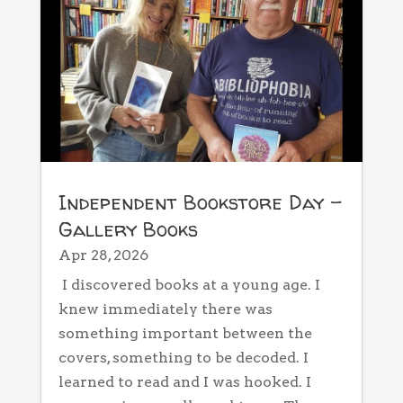
Independent Bookstore Day –
Gallery Books
Apr 28, 2026
I discovered books at a young age. I
knew immediately there was
something important between the
covers, something to be decoded. I
learned to read and I was hooked. I