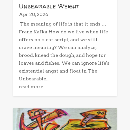
Unbearable Weight
Apr 20, 2026
The meaning of life is that it ends …
Franz Kafka How do we live when life
offers no clear script, and we still
crave meaning? We can analyze,
brood, knead the dough, and hope for
loaves and fishes. We can ignore life's
existential angst and float in The
Unbearable...
read more