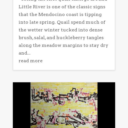
Little River is one of the classic signs
that the Mendocino coast is tipping
into late spring. Quail spend much of
the wetter winter tucked into dense
brush, salal, and huckleberry tangles
along the meadow margins to stay dry
and...
read more