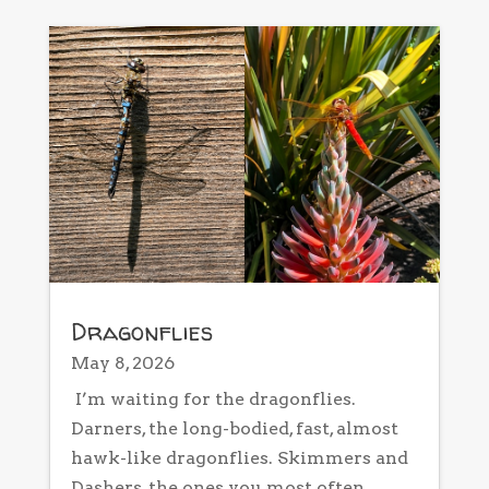
Dragonflies
May 8, 2026
I’m waiting for the dragonflies.
Darners, the long-bodied, fast, almost
hawk-like dragonflies. Skimmers and
Dashers, the ones you most often