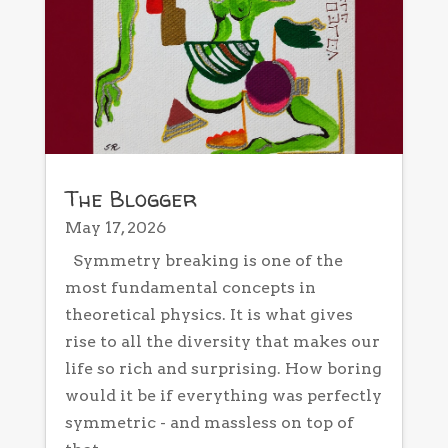
The Blogger
May 17, 2026
Symmetry breaking is one of the
most fundamental concepts in
theoretical physics. It is what gives
rise to all the diversity that makes our
life so rich and surprising. How boring
would it be if everything was perfectly
symmetric - and massless on top of