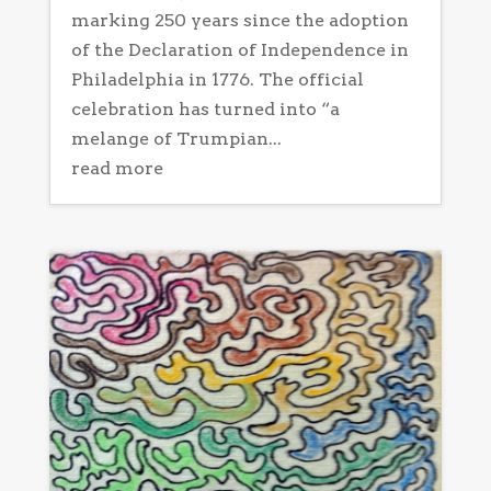
marking 250 years since the adoption
of the Declaration of Independence in
Philadelphia in 1776. The official
celebration has turned into “a
melange of Trumpian...
read more