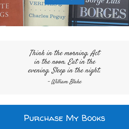
Think in the morning. Act
in the noon. Eat in the
evening. Sleep in the night.
- William Blake
Purchase My Books