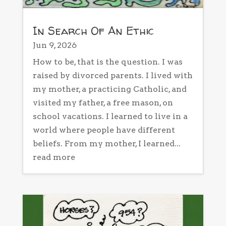
In Search Of An Ethic
Jun 9, 2026
How to be, that is the question. I was
raised by divorced parents. I lived with
my mother, a practicing Catholic, and
visited my father, a free mason, on
school vacations. I learned to live in a
world where people have different
beliefs. From my mother, I learned...
read more