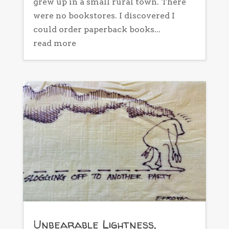
grew up in a small rural town. There
were no bookstores. I discovered I
could order paperback books...
read more
Unbearable Lightness,