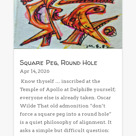
Square Peg, Round Hole
Apr 14, 2026
Know thyself … inscribed at the
Temple of Apollo at DelphiBe yourself;
everyone else is already taken. Oscar
Wilde That old admonition “don’t
force a square peg into a round hole”
is a quiet philosophy of alignment. It
asks a simple but difficult question: